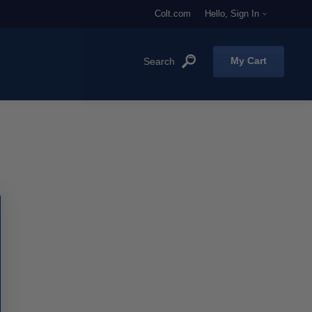
Colt.com
Hello, Sign In
My Cart
'