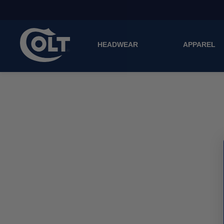
HEADWEAR
APPAREL