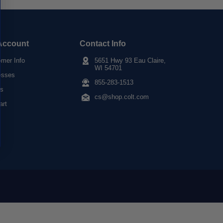
Account
Contact Info
mer Info
5651 Hwy 93 Eau Claire,
WI 54701
esses
855-283-1513
rs
cs@shop.colt.com
art