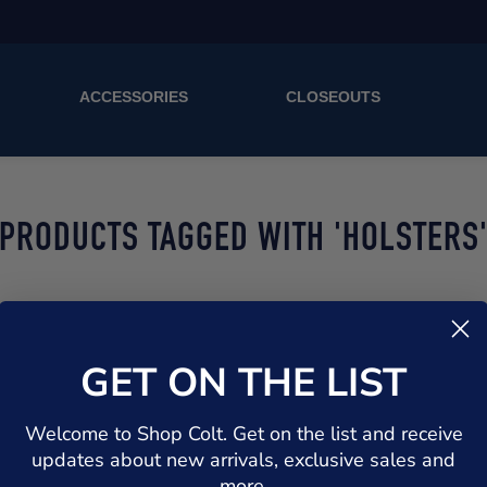
ACCESSORIES
CLOSEOUTS
PRODUCTS TAGGED WITH 'HOLSTERS
GET ON THE LIST
Welcome to Shop Colt. Get on the list and receive
updates about new arrivals, exclusive sales and
more.