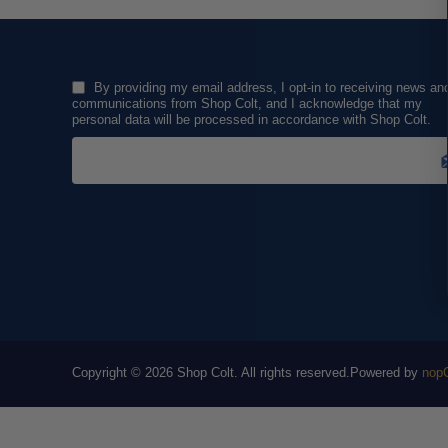
By providing my email address, I opt-in to receiving news an
communications from Shop Colt, and I acknowledge that my
personal data will be processed in accordance with Shop Colt.
Copyright © 2026 Shop Colt. All rights reserved.
Powered by
nop