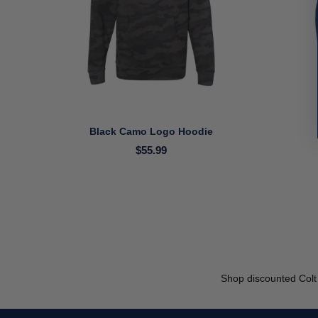
Black Camo Logo Hoodie
$55.99
Shop discounted Colt 