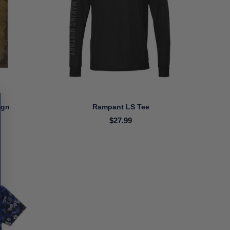
ign
Rampant LS Tee
$27.99