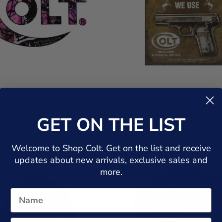
Muddy Girl Sticker
We Don't Dial 911 Tin S
$1.49
$6.99
GET ON THE LIST
Welcome to Shop Colt. Get on the list and receive
updates about new arrivals, exclusive sales and
more.