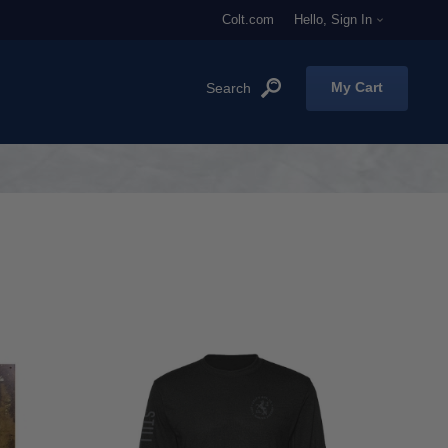
Colt.com
Hello, Sign In
My Cart