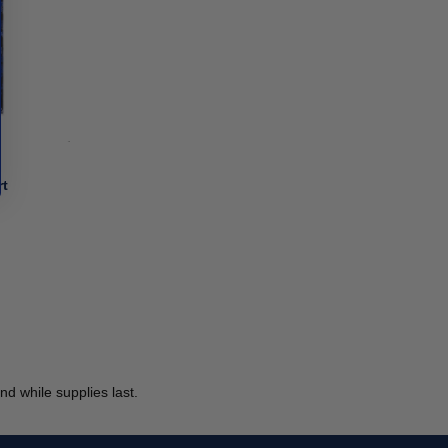
rt
d while supplies last.