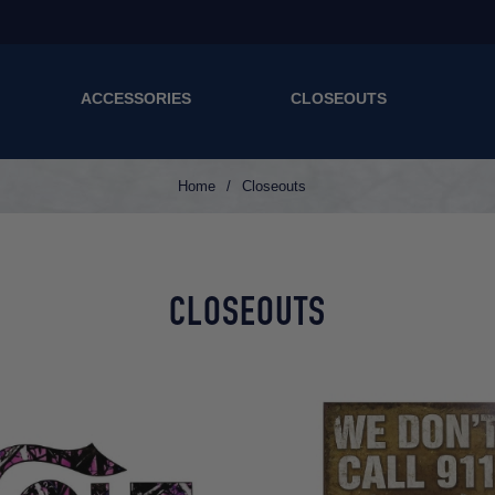
ACCESSORIES
CLOSEOUTS
Home
/
Closeouts
CLOSEOUTS