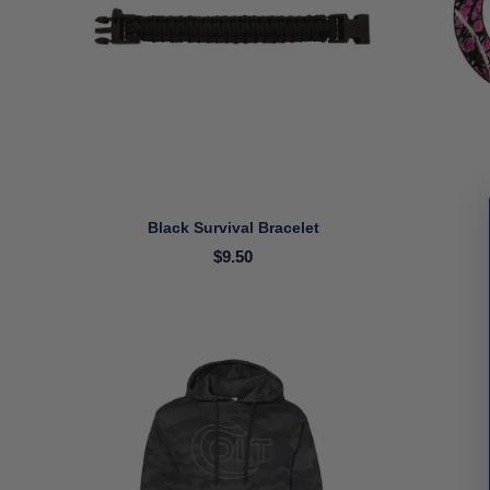
Black Survival Bracelet
$9.50