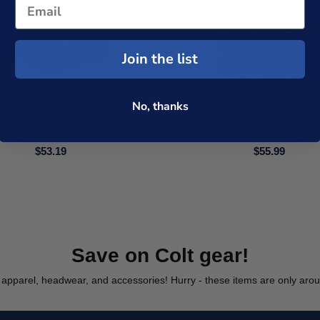
Join the list
No, thanks
Colt Plaid Flannel
Colt Button Down Shi
$53.19
$55.99
Save on Colt gear!
apparel, headwear, and accessories! Hurry - these items are only aroun