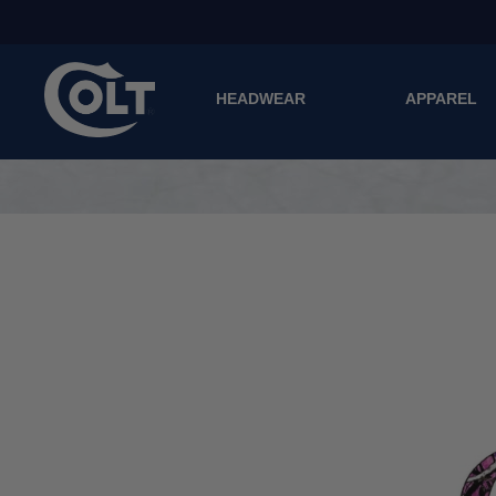
HEADWEAR
APPAREL