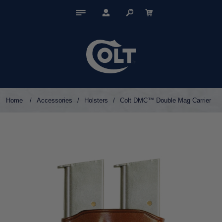
Home
/
Accessories
/
Holsters
/
Colt DMC™ Double Mag Carrier