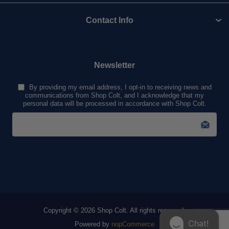
Contact Info
Newsletter
By providing my email address, I opt-in to receiving news and
communications from Shop Colt, and I acknowledge that my
personal data will be processed in accordance with Shop Colt.
Copyright © 2026 Shop Colt. All rights reserved.
Chat!
Powered by
nopCommerce