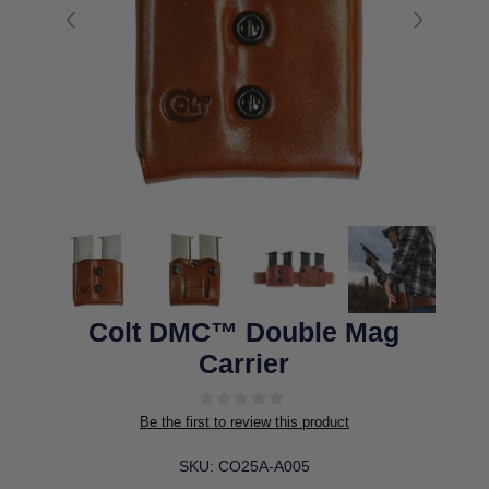
Colt DMC™ Double Mag
Carrier
Be the first to review this product
SKU:
CO25A-A005