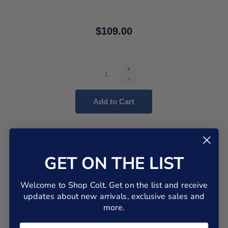
$109.00
+
-
GET ON THE LIST
Welcome to Shop Colt. Get on the list and receive
CUSTOMERS WHO BOUGHT THIS
updates about new arrivals, exclusive sales and
more.
ITEM ALSO BOUGHT