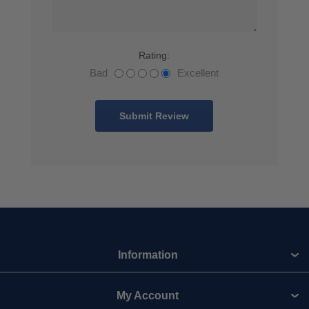
Rating:
Bad
Excellent
Information
My Account