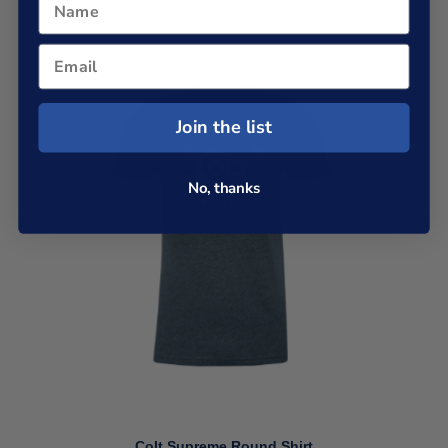
Join the list
No, thanks
Colt Supreme Round Shirt