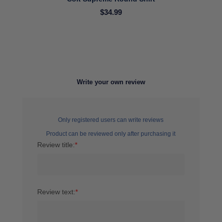
$34.99
Write your own review
Only registered users can write reviews
Product can be reviewed only after purchasing it
Review title:
*
Review text:
*