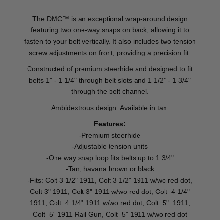
The DMC™ is an exceptional wrap-around design
featuring two one-way snaps on back, allowing it to
fasten to your belt vertically. It also includes two tension
screw adjustments on front, providing a precision fit.
Constructed of premium steerhide and designed to fit
belts 1" - 1 1/4" through belt slots and 1 1/2" - 1 3/4"
through the belt channel.
Ambidextrous design. Available in tan.
Features:
-Premium steerhide
-Adjustable tension units
-One way snap loop fits belts up to 1 3/4"
-Tan, havana brown or black
-Fits: Colt 3 1/2" 1911, Colt 3 1/2" 1911 w/wo red dot,
Colt 3" 1911, Colt 3" 1911 w/wo red dot, Colt 4 1/4"
1911, Colt 4 1/4" 1911 w/wo red dot, Colt 5" 1911,
Colt 5" 1911 Rail Gun, Colt 5" 1911 w/wo red dot