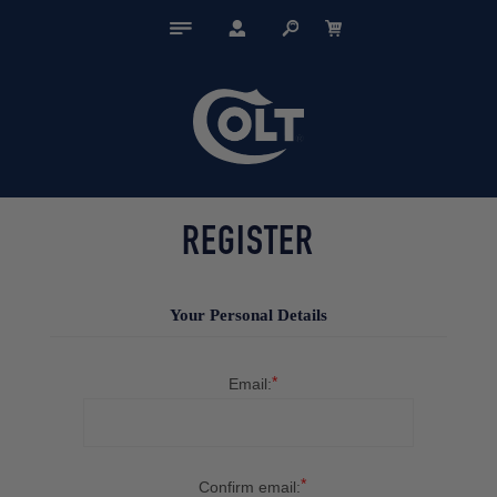
REGISTER
Your Personal Details
*
Email:
*
Confirm email: