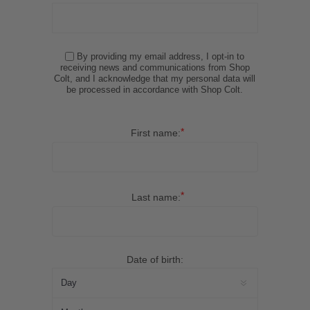
By providing my email address, I opt-in to
receiving news and communications from Shop
Colt, and I acknowledge that my personal data will
be processed in accordance with Shop Colt.
*
First name:
*
Last name:
Date of birth: