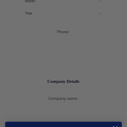
Phone:
Company Details
Company name: