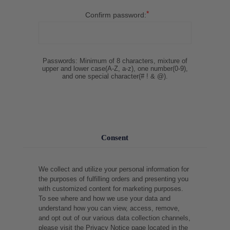
*
Confirm password:
Passwords: Minimum of 8 characters, mixture of
upper and lower case(A-Z, a-z), one number(0-9),
and one special character(# ! & @).
Consent
We collect and utilize your personal information for
the purposes of fulfilling orders and presenting you
with customized content for marketing purposes.
To see where and how we use your data and
understand how you can view, access, remove,
and opt out of our various data collection channels,
please visit the Privacy Notice page located in the