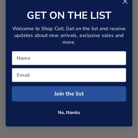
GET ON THE LIST
REGISTRATION CODE
Welcome to Shop Colt. Get on the list and receive
If you are a dealer or an employee and you have a registration code,
please enter it below. If you don't have a code, leave this box blank.
updates about new arrivals, exclusive sales and
more.
Join the list
Your Password
No, thanks
*
Password: