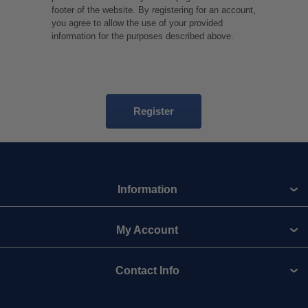
footer of the website. By registering for an account,
you agree to allow the use of your provided
information for the purposes described above.
Information
My Account
Contact Info