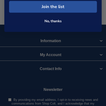
Join the list
No, thanks
Information
My Account
Contact Info
Newsletter
By providing my email address, I opt-in to receiving news and
communications from Shop Colt, and I acknowledge that my