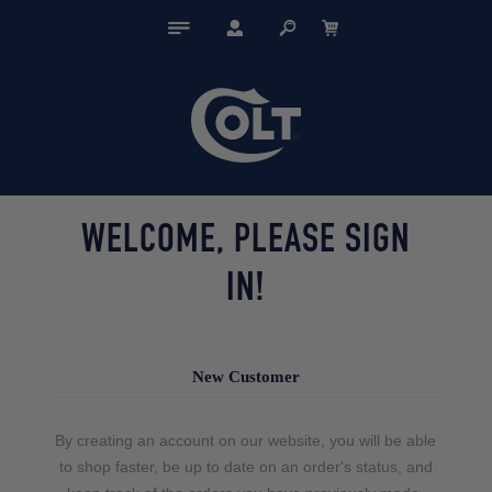
WELCOME, PLEASE SIGN
IN!
New Customer
By creating an account on our website, you will be able
to shop faster, be up to date on an order's status, and