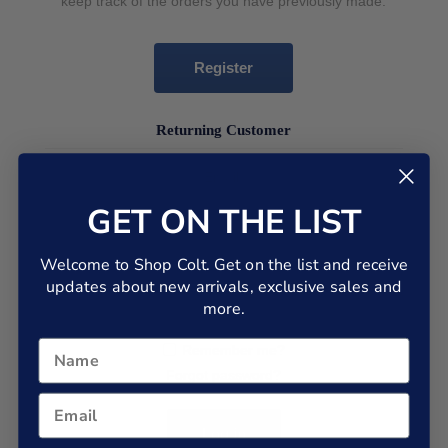
keep track of the orders you have previously made.
Register
Returning Customer
Email:
GET ON THE LIST
Password:
Welcome to Shop Colt. Get on the list and receive
updates about new arrivals, exclusive sales and
more.
Remember me?
Forgot password?
Log in